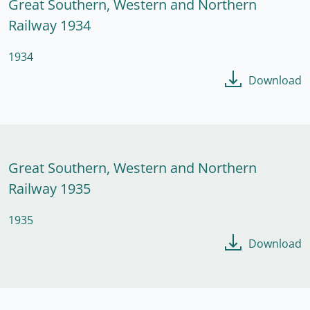
Great Southern, Western and Northern
Railway 1934
1934
Download
Great Southern, Western and Northern
Railway 1935
1935
Download