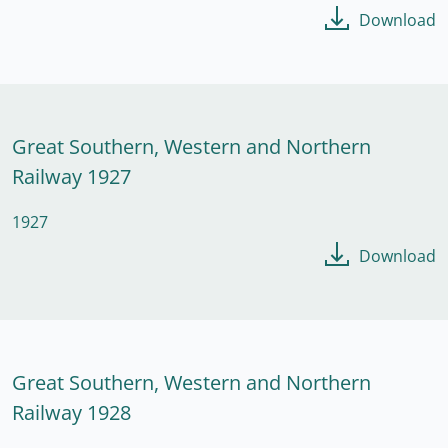
Download
Great Southern, Western and Northern
Railway 1927
1927
Download
Great Southern, Western and Northern
Railway 1928