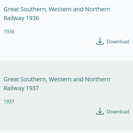
Great Southern, Western and Northern
Railway 1936
1936
Download
Great Southern, Western and Northern
Railway 1937
1937
Download