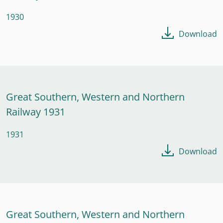
1930
Download
Great Southern, Western and Northern
Railway 1931
1931
Download
Great Southern, Western and Northern