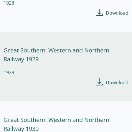
1928
Download
Great Southern, Western and Northern
Railway 1929
1929
Download
Great Southern, Western and Northern
Railway 1930