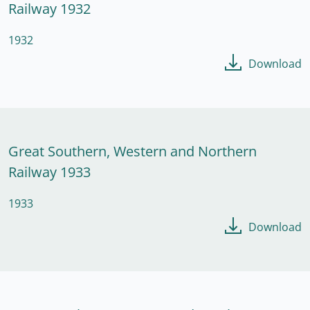
Railway 1932
1932
Download
Great Southern, Western and Northern
Railway 1933
1933
Download