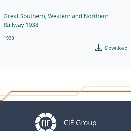
Great Southern, Western and Northern
Railway 1938
1938
Download