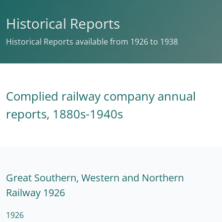
Historical Reports
Historical Reports available from 1926 to 1938
Complied railway company annual
reports, 1880s-1940s
Great Southern, Western and Northern
Railway 1926
1926