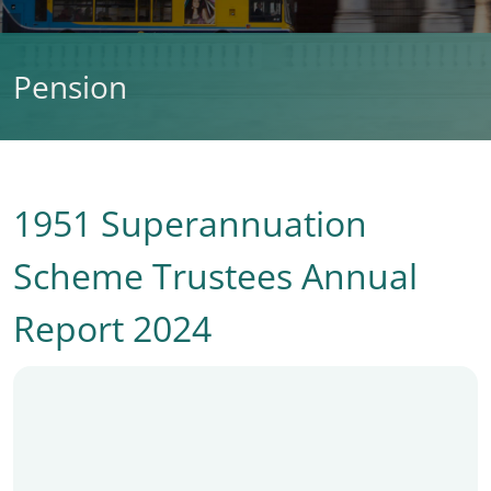
Pension
1951 Superannuation
Scheme Trustees Annual
Report 2024