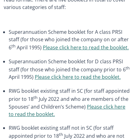
various categories of staff:
Superannuation Scheme booklet for A class PRSI
staff (for those who joined the company on or after
th
6
April 1995)
Please click here to read the booklet.
Superannuation Scheme booklet for D class PRSI
th
staff (for those who joined the company prior to 6
April 1995)
Please click here to read the booklet.
RWG booklet existing staff in SC (for staff appointed
th
prior to 18
July 2022 and who are members of the
Spouses’ and Children’s Scheme)
Please click here
to read the booklet.
RWG booklet existing staff not in SC (for staff
th
appointed prior to 18
July 2022 and who are not