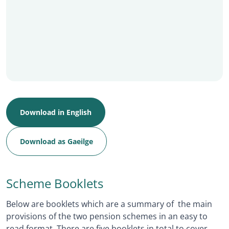
Download in English
Download as Gaeilge
Scheme Booklets
Below are booklets which are a summary of the main
provisions of the two pension schemes in an easy to
read format. There are five booklets in total to cover