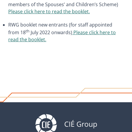
members of the Spouses’ and Children’s Scheme)
Please click here to read the booklet
.
RWG booklet new entrants (for staff appointed
th
from 18
July 2022 onwards)
Please click here to
read the booklet.