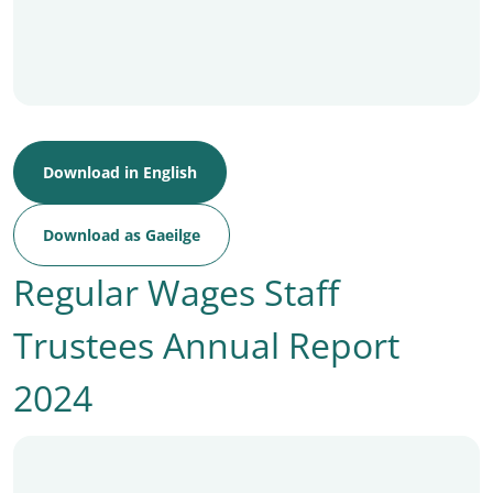
Download in English
Download as Gaeilge
Regular Wages Staff
Trustees Annual Report
2024