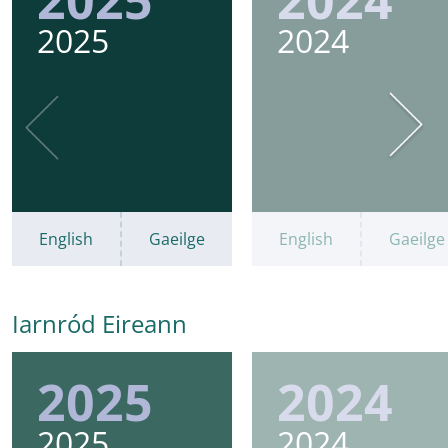
2025
2024
English
Gaeilge
English
Gaeilge
Iarnród Eireann
2025
2024
2025
2024