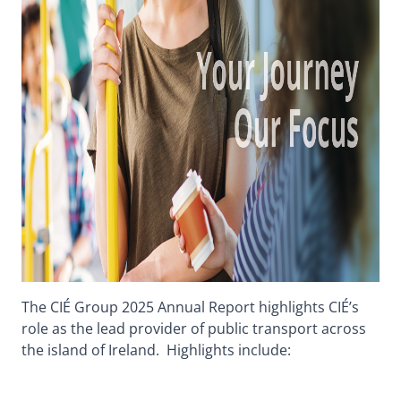
The CIÉ Group 2025 Annual Report highlights CIÉ’s
role as the lead provider of public transport across
the island of Ireland. Highlights include: