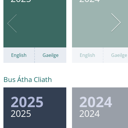
English
Gaeilge
English
Gaeilge
Bus Átha Cliath
2025
2024
2025
2024