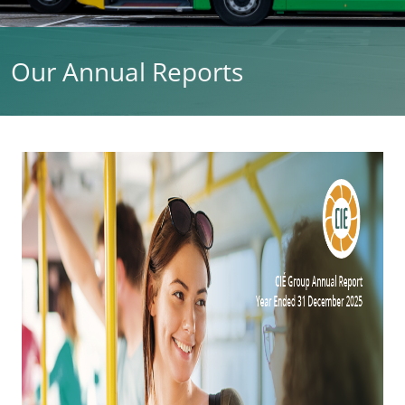
Our Annual Reports