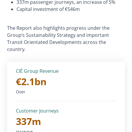
337m passenger journeys, an increase of 5%
Capital investment of €546m
The Report also highlights progress under the
Group’s Sustainability Strategy and important
Transit Orientated Developments across the
country.
CIÉ Group Revenue
€2.1bn
Over
Customer Journeys
337m
increase