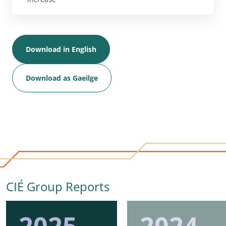
Download in English
Download as Gaeilge
CIÉ Group Reports
2025
2024