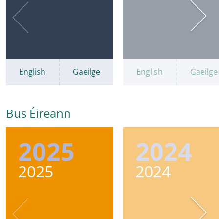
English
Gaeilge
English
Gaeilge
Bus Éireann
2025
2024
2025
2024