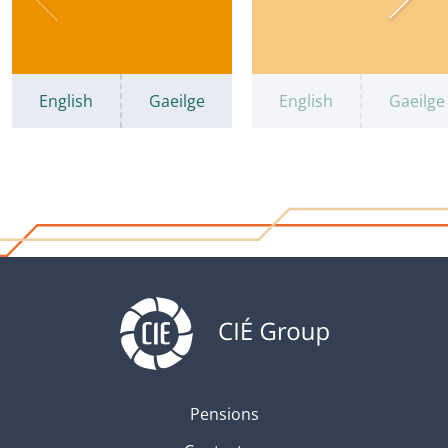
English
Gaeilge
English
Gaeilge
Pensions