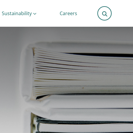
Sustainability
Careers