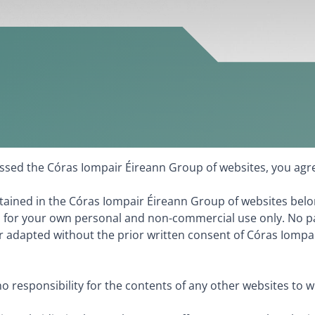
cessed the Córas Iompair Éireann Group of websites, you agr
ntained in the Córas Iompair Éireann Group of websites belo
 for your own personal and non-commercial use only. No pa
 adapted without the prior written consent of Córas Iompair 
 responsibility for the contents of any other websites to 