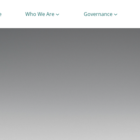
e
Who We Are
Governance