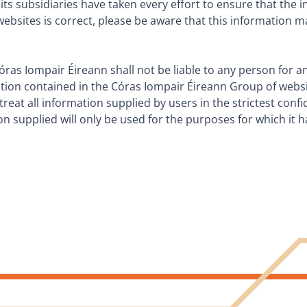
ts subsidiaries have taken every effort to ensure that the 
ebsites is correct, please be aware that this information 
óras Iompair Éireann shall not be liable to any person for
ation contained in the Córas Iompair Éireann Group of websi
treat all information supplied by users in the strictest conf
ion supplied will only be used for the purposes for which it 