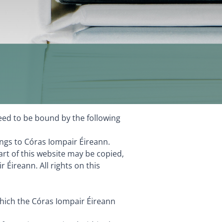
eed to be bound by the following
ngs to Córas Iompair Éireann.
rt of this website may be copied,
Éireann. All rights on this
which the Córas Iompair Éireann