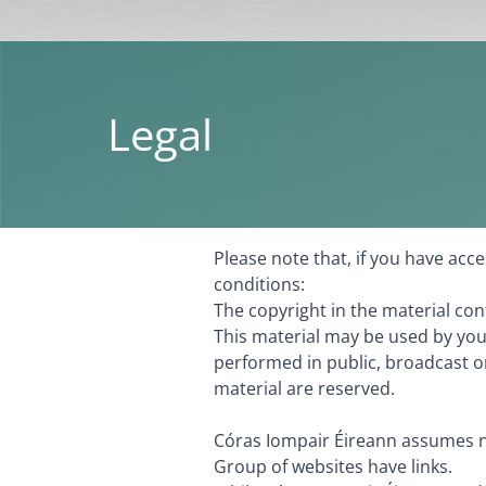
Legal
Please note that, if you have ac
conditions:
The copyright in the material co
This material may be used by you
performed in public, broadcast or
material are reserved.
Córas Iompair Éireann assumes no
Group of websites have links.