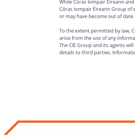
While Córas Iompair Éireann and i
Córas Iompair Éireann Group of w
or may have become out of date.
To the extent permitted by law, C
arise from the use of any inform
The CIE Group and its agents will 
details to third parties. Informat