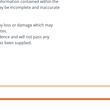
information contained within the
may be incomplete and inaccurate
 any loss or damage which may
tes.
idence and will not pass any
has been supplied.