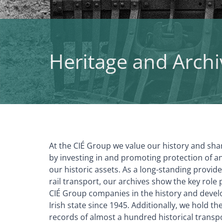
Heritage and Archi
At the CIÉ Group we value our history and sha
by investing in and promoting protection of a
our historic assets. As a long-standing provid
rail transport, our archives show the key role 
CIÉ Group companies in the history and devel
Irish state since 1945. Additionally, we hold t
records of almost a hundred historical trans