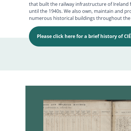
that built the railway infrastructure of Irelan
until the 1940s. We also own, maintain and pr
numerous historical buildings throughout the
Please click here for a brief history of CI