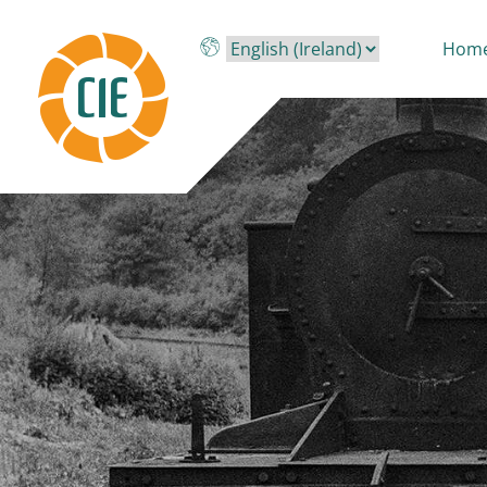
Skip to main content
Hom