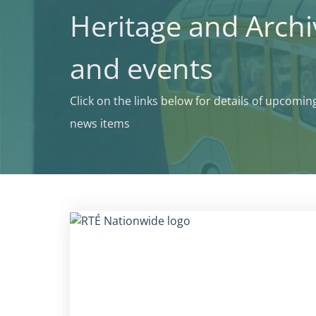
Heritage and Arch
and events
Click on the links below for details of upcomi
news items