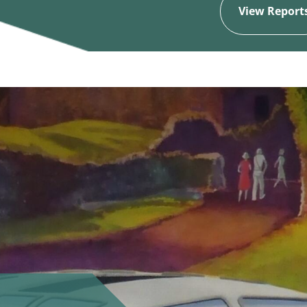
View Report