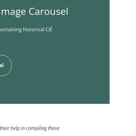
 Image Carousel
ontaining historical CIÉ
el
their help in compiling these