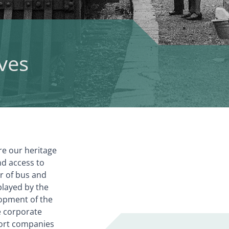
ves
re our heritage
nd access to
er of bus and
played by the
opment of the
he corporate
port companies