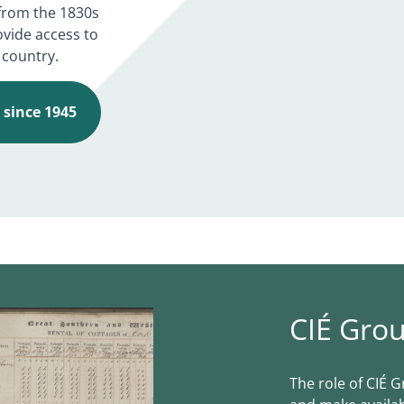
d from the 1830s
ovide access to
 country.
É since 1945
CIÉ Grou
The role of CIÉ G