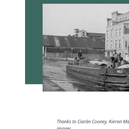
T
hanks to Ciarán Cooney, Kieran Mars
images.