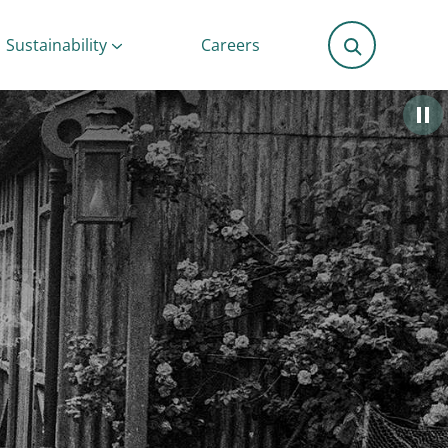
Sustainability
Careers