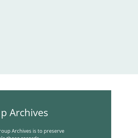
p Archives
roup Archives is to preserve