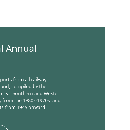
al Annual
ports from all railway
land, compiled by the
e Great Southern and Western
 from the 1880s-1920s, and
rts from 1945 onward