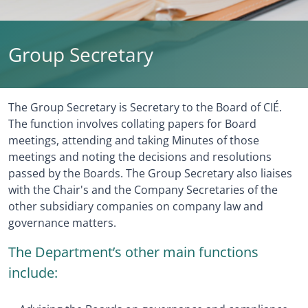
Group Secretary
The Group Secretary is Secretary to the Board of CIÉ.
The function involves collating papers for Board
meetings, attending and taking Minutes of those
meetings and noting the decisions and resolutions
passed by the Boards. The Group Secretary also liaises
with the Chair's and the Company Secretaries of the
other subsidiary companies on company law and
governance matters.
The Department’s other main functions
include: