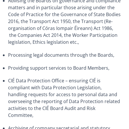
Advising the Boards on governance and compliance
matters and in particular those arising under the
Code of Practice for the Governance of State Bodies
2016, the Transport Act 1950, the Transport (Re-
organisation of Córas Iompair Éireann) Act 1986,
the Companies Act 2014, the Worker Participation
legislation, Ethics legislation etc.,
Processing legal documents through the Boards,
Providing support services to Board Members,
CIÉ Data Protection Office – ensuring CIÉ is
compliant with Data Protection Legislation,
handling requests for access to personal data and
overseeing the reporting of Data Protection related
activities to the CIÉ Board Audit and Risk
Committee,
Archiving of company secretarial and statutory