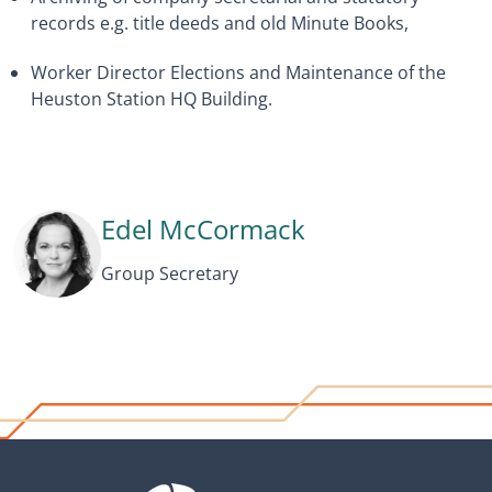
records e.g. title deeds and old Minute Books,
Worker Director Elections and Maintenance of the
Heuston Station HQ Building.
Edel McCormack
Group Secretary